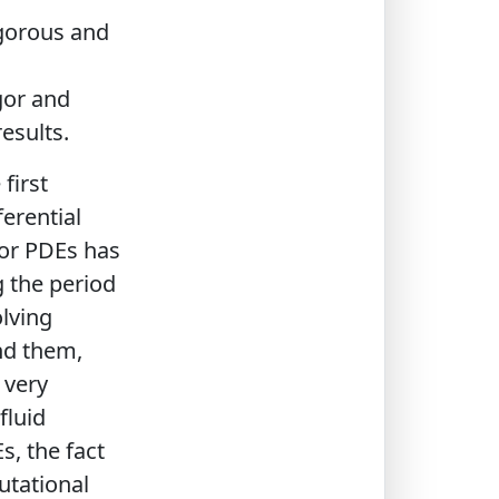
igorous and
gor and
results.
first
ferential
for PDEs has
g the period
olving
nd them,
 very
fluid
s, the fact
utational