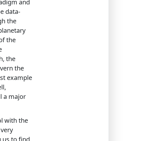
aradigm and
e data-
gh the
 planetary
of the
e
h, the
overn the
est example
l,
ll a major
l with the
 very
g us to find