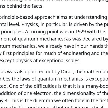
ns behind the facts.
-principle-based approach aims at understanding
l level. Physics, in particular, is driven by the p
t principles. A turning point was in 1929 with the
ment of quantum mechanics: as was declared by 
ntum mechanics, we already have in our hands t
 first principles for much of engineering and the
except physics at exceptional scales
as was also pointed out by Dirac, the mathemat
ribes the laws of quantum mechanics is exceptio
ed. One of the difficulties is that it is a many-b
addition of one electron, the dimensionality of t
y 3. This is the dilemma we often face in the first
roach: it is fundamental but not very practical.