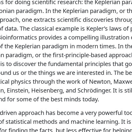
 for doing scientific research: the Keplerian p
nian paradigm. In the Keplerian paradigm, or th
proach, one extracts scientific discoveries throu
of data. The classical example is Kepler’s laws of
ioinformatics provides a compelling illustration 
f the Keplerian paradigm in modern times. In th
 paradigm, or the first-principle-based approac
 is to discover the fundamental principles that g
und us or the things we are interested in. The b
tical physics through the work of Newton, Maxwel
, Einstein, Heisenberg, and Schrödinger. It is sti
d for some of the best minds today.
driven approach has become a very powerful too
f statistical methods and machine learning. It is
for finding the facts, but less effective for helpin