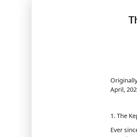
T
Originall
April, 202
1. The K
Ever sinc