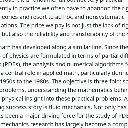
tly in practice we often have to abandon the r
heories and resort to ad hoc and nonsystematic
tions. The price we pay is not just the lack of ri
but also the reliability and transferability of the 
ath has developed along a similar line. Since the 
s of physics are formulated in terms of partial dif
 (PDEs), the analysis and numerical algorithms 
a central role in applied math, particularly durin
1950s to the 1980s. The objective is three-fold: s
l problems, understanding the mathematics behi
 physical insight into these practical problems. A
g success story is fluid mechanics. Not only has 
 been a major driving force for the study of PDE
d mechanics research has largely become a comp