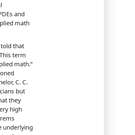
l
 PDEs and
pplied math
told that
This term
plied math.”
ioned
elor, C. C.
icians but
hat they
ery high
orems
e underlying