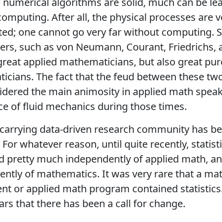
numerical algorithms are solid, much can be le
omputing. After all, the physical processes are v
ed; one cannot go very far without computing. 
ders, such as von Neumann, Courant, Friedrichs, 
great applied mathematicians, but also great pur
cians. The fact that the feud between these tw
dered the main animosity in applied math speak
 of fluid mechanics during those times.
-carrying data-driven research community has b
. For whatever reason, until quite recently, statist
 pretty much independently of applied math, and
ntly of mathematics. It was very rare that a ma
t or applied math program contained statistics. I
ars that there has been a call for change.