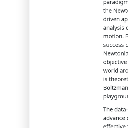
paradigms
the Newto
driven ap
analysis 
motion. B
success o
Newtonian
objective
world aro
is theore
Boltzmann
playgroun
The data-
advance o
effective 