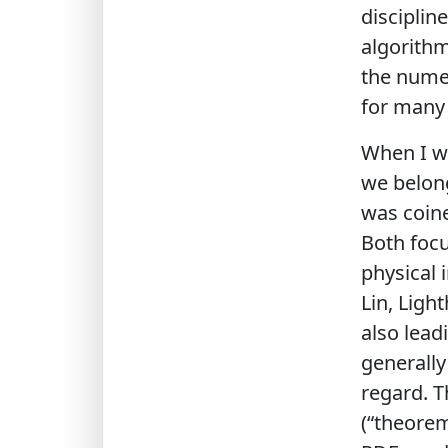
disciplin
algorithm
the numer
for many y
When I wa
we belong
was coine
Both focu
physical 
Lin, Ligh
also lead
generally
regard. 
(“theorem