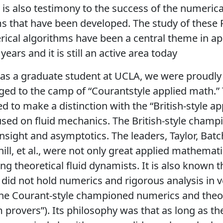
e is also testimony to the success of the numerica
s that have been developed. The study of these
ical algorithms have been a central theme in a
ears and it is still an active area today
s a graduate student at UCLA, we were proudly 
ed to the camp of “Courantstyle applied math.” 
d to make a distinction with the “British-style ap
sed on fluid mechanics. The British-style champ
insight and asymptotics. The leaders, Taylor, Batch
thill, et al., were not only great applied mathemat
ing theoretical fluid dynamists. It is also known t
 did not hold numerics and rigorous analysis in v
The Courant-style championed numerics and the
 provers”). Its philosophy was that as long as th