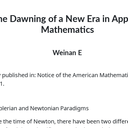
he Dawning of a New Era in App
Mathematics
Weinan E
y published in:
Notice of the American Mathematic
1.
eplerian and Newtonian Paradigms
e the time of Newton, there have been two differ