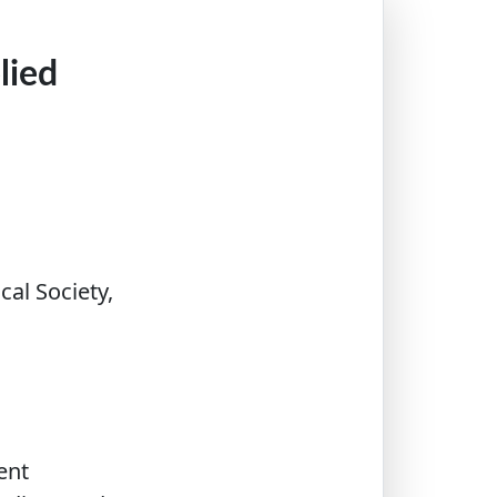
lied
al Society,
ent