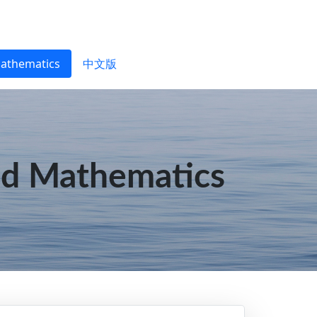
Mathematics
中文版
ed Mathematics