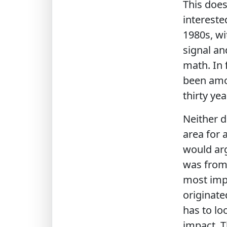
This doe
intereste
1980s, w
signal an
math. In 
been amon
thirty yea
Neither d
area for 
would arg
was from 
most impo
originate
has to lo
impact. T