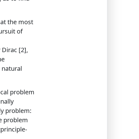
 at the most
ursuit of
Dirac [2],
he
 natural
ical problem
nally
ody problem:
he problem
principle-