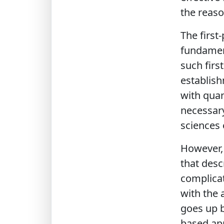
the reaso
The first
fundamenta
such firs
establish
with qua
necessary
sciences 
However, 
that desc
complicat
with the 
goes up b
based app