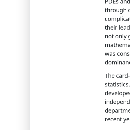
PDEs and 
through c
complicat
their lea
not only 
mathemati
was consi
dominance
The card
statistics
developed
independe
departmen
recent ye