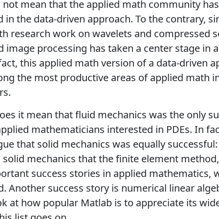
s not mean that the applied math community has
d in the data-driven approach. To the contrary, si
ith research work on wavelets and compressed s
d image processing has taken a center stage in a
fact, this applied math version of a data-driven 
g the most productive areas of applied math in 
rs.
oes it mean that fluid mechanics was the only su
applied mathematicians interested in PDEs. In fa
ue that solid mechanics was equally successful: af
solid mechanics that the finite element method,
rtant success stories in applied mathematics, 
d. Another success story is numerical linear algeb
ok at how popular Matlab is to appreciate its wi
his list goes on.