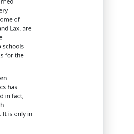
arned
ery
Some of
and Lax, are
e
o schools
s for the
een
ics has
 in fact,
th
t is only in