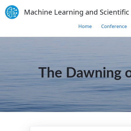
Machine Learning and Scientific
Home
Conference
The Dawning o