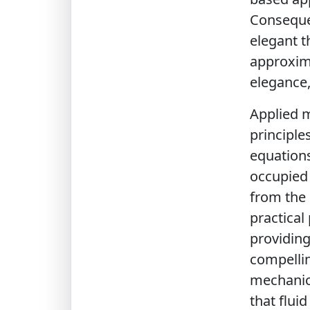
Consequen
elegant t
approxima
elegance, 
Applied m
principle
equations
occupied 
from the 
practica
providing
compellin
mechanics
that flui