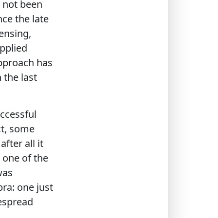
 not been
nce the late
ensing,
pplied
approach has
the last
ccessful
ct, some
ter all it
 one of the
was
ra: one just
despread