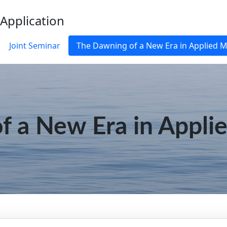
 Application
Joint Seminar
The Dawning of a New Era in Applied 
f a New Era in Appli