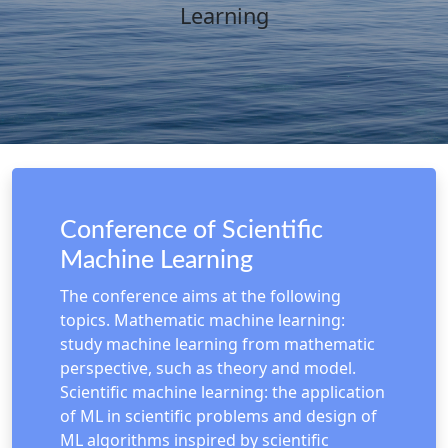
Learning
Conference of Scientific
Machine Learning
The conference aims at the following
topics. Mathematic machine learning:
study machine learning from mathematic
perspective, such as theory and model.
Scientific machine learning: the application
of ML in scientific problems and design of
ML algorithms inspired by scientific