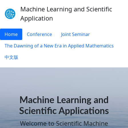
Machine Learning and Scientific
Application
Home
Conference
Joint Seminar
The Dawning of a New Era in Applied Mathematics
中文版
Machine Learning and
Scientific Applications
Welcome to Scientific Machine